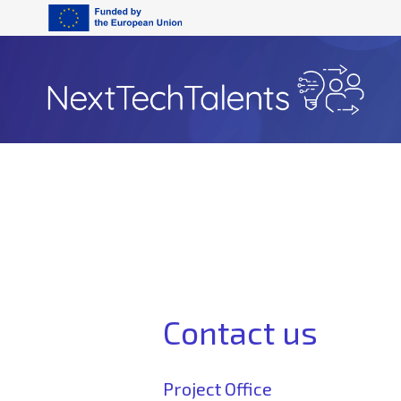
Contact us
Project Office