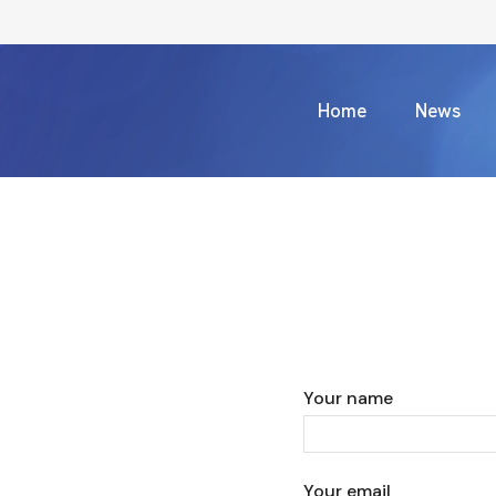
Home
News
Your name
Your email