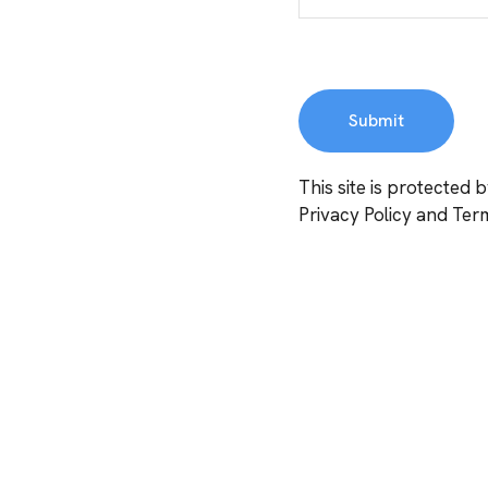
This site is protecte
Privacy Policy
and
Term