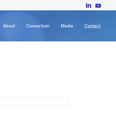
About
Consortium
Media
Contact