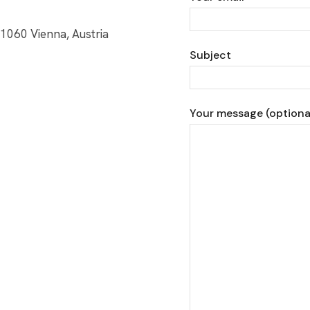
1060 Vienna, Austria
Subject
Your message (optiona