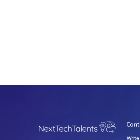
Cont
Write