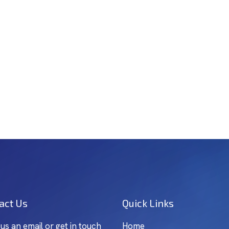
act Us
Quick Links
 us an email or get in touch
Home