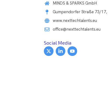
MINDS & SPARKS GmbH
Gumpendorfer Straße 73/17, 
www.nexttechtalents.eu
office@nexttechtalents.eu
Social Media