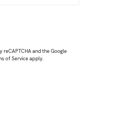
d by reCAPTCHA and the Google
s of Service
apply.