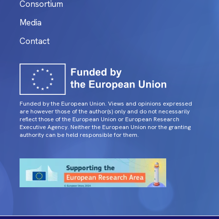
Consortium
Media
Contact
Funded by the European Union. Views and opinions expressed
are however those of the author(s) only and do not necessarily
reflect those of the European Union or European Research
Executive Agency. Neither the European Union nor the granting
authority can be held responsible for them.