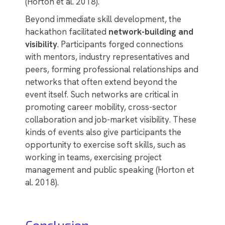
(Horton et al. 2018).
Beyond immediate skill development, the
hackathon facilitated
network-building and
visibility
. Participants forged connections
with mentors, industry representatives and
peers, forming professional relationships and
networks that often extend beyond the
event itself. Such networks are critical in
promoting career mobility, cross-sector
collaboration and job-market visibility. These
kinds of events also give participants the
opportunity to exercise soft skills, such as
working in teams, exercising project
management and public speaking (Horton et
al. 2018).
Conclusion