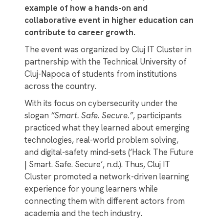
example of how a hands-on and
collaborative event in higher education can
contribute to career growth.
The event was organized by Cluj IT Cluster in
partnership with the Technical University of
Cluj-Napoca of students from institutions
across the country.
With its focus on cybersecurity under the
slogan
“Smart. Safe. Secure.”
, participants
practiced what they learned about emerging
technologies, real-world problem solving,
and digital-safety mind-sets (‘Hack The Future
| Smart. Safe. Secure’, n.d.). Thus, Cluj IT
Cluster promoted a network-driven learning
experience for young learners while
connecting them with different actors from
academia and the tech industry.