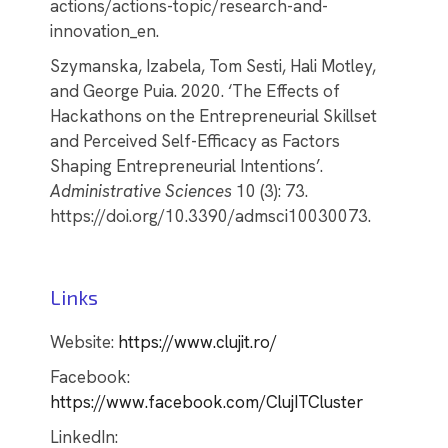
actions/actions-topic/research-and-
innovation_en.
Szymanska, Izabela, Tom Sesti, Hali Motley,
and George Puia. 2020. ‘The Effects of
Hackathons on the Entrepreneurial Skillset
and Perceived Self-Efficacy as Factors
Shaping Entrepreneurial Intentions’.
Administrative Sciences
10 (3): 73.
https://doi.org/10.3390/admsci10030073.
Links
Website:
https://www.clujit.ro/
Facebook:
https://www.facebook.com/ClujITCluster
LinkedIn: