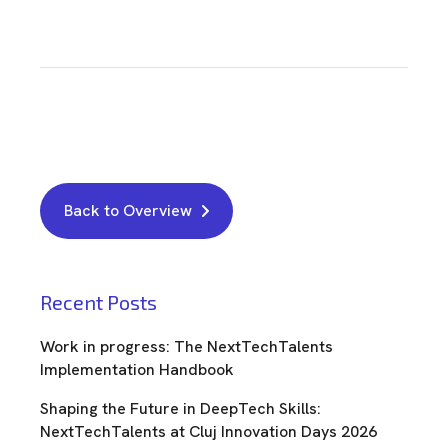
Back to Overview
Recent Posts
Work in progress: The NextTechTalents
Implementation Handbook
Shaping the Future in DeepTech Skills:
NextTechTalents at Cluj Innovation Days 2026