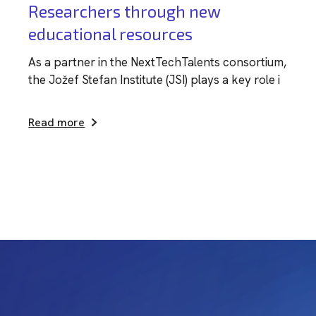
Researchers through new
educational resources
As a partner in the NextTechTalents consortium,
the Jožef Stefan Institute (JSI) plays a key role i
Read more