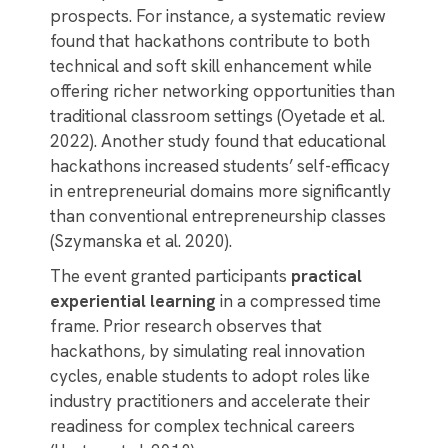
prospects. For instance, a systematic review
found that hackathons contribute to both
technical and soft skill enhancement while
offering richer networking opportunities than
traditional classroom settings (Oyetade et al.
2022). Another study found that educational
hackathons increased students’ self-efficacy
in entrepreneurial domains more significantly
than conventional entrepreneurship classes
(Szymanska et al. 2020).
The event granted participants
practical
experiential learning
in a compressed time
frame. Prior research observes that
hackathons, by simulating real innovation
cycles, enable students to adopt roles like
industry practitioners and accelerate their
readiness for complex technical careers