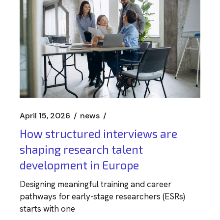
April 15, 2026
news
How structured interviews are
shaping research talent
development in Europe
Designing meaningful training and career
pathways for early-stage researchers (ESRs)
starts with one