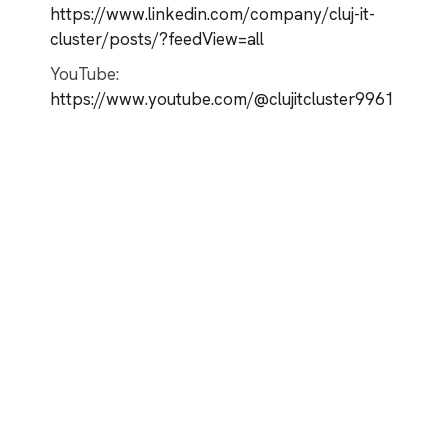
https://www.linkedin.com/company/cluj-it-
cluster/posts/?feedView=all
YouTube:
https://www.youtube.com/@clujitcluster9961