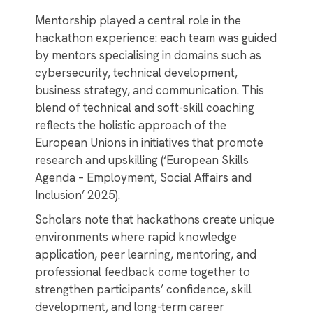
Mentorship played a central role in the
hackathon experience: each team was guided
by mentors specialising in domains such as
cybersecurity, technical development,
business strategy, and communication. This
blend of technical and soft-skill coaching
reflects the holistic approach of the
European Unions in initiatives that promote
research and upskilling (‘European Skills
Agenda – Employment, Social Affairs and
Inclusion’ 2025).
Scholars note that hackathons create unique
environments where rapid knowledge
application, peer learning, mentoring, and
professional feedback come together to
strengthen participants’ confidence, skill
development, and long-term career