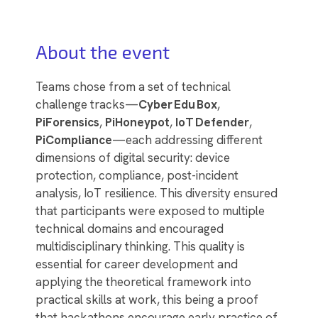
About the event
Teams chose from a set of technical
challenge tracks—
Cyber
Edu
Box
,
PiForensics
,
PiHoneypot
,
IoT
Defender
,
PiCompliance
—each addressing different
dimensions of digital security: device
protection, compliance, post-incident
analysis, IoT resilience. This diversity ensured
that participants were exposed to multiple
technical domains and encouraged
multidisciplinary thinking. This quality is
essential for career development and
applying the theoretical framework into
practical skills at work, this being a proof
that hackathons encourage early practice of