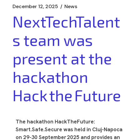
December 12, 2025
News
NextTechTalent
s team was
present at the
hackathon
Hack the Future
The hackathon HackTheFuture:
Smart.Safe.Secure was held in Cluj-Napoca
on 29-30 September 2025 and provides an