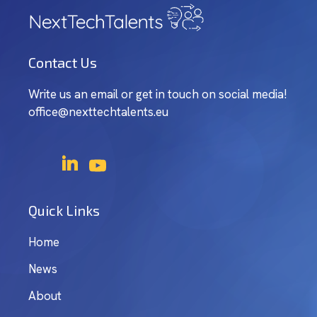
Contact Us
Write us an email or get in touch on social media!
office@nexttechtalents.eu
Quick Links
Home
News
About