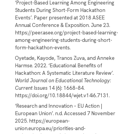
‘Project-Based Learning Among Engineering
Students During Short-Form Hackathon
Events’. Paper presented at 2018 ASEE
Annual Conference & Exposition. June 23.
https://peer.asee.org/project-based-learning-
among-engineering-students-during-short-
form-hackathon-events.
Oyetade, Kayode, Tranos Zuva, and Anneke
Harmse. 2022. ‘Educational Benefits of
Hackathon: A Systematic Literature Review’.
World Journal on Educational Technology:
Current Issues
14 (6): 1668–84.
https://doi.org/10.18844/wjet.v14i6.7131.
‘Research and Innovation – EU Action |
European Union’. n.d. Accessed 7 November
2025. https://european-
union.europa.eu/priorities-and-