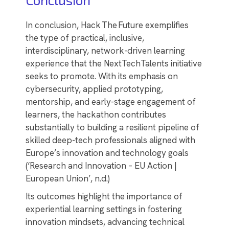
In conclusion, Hack The Future exemplifies
the type of practical, inclusive,
interdisciplinary, network-driven learning
experience that the NextTechTalents initiative
seeks to promote. With its emphasis on
cybersecurity, applied prototyping,
mentorship, and early-stage engagement of
learners, the hackathon contributes
substantially to building a resilient pipeline of
skilled deep-tech professionals aligned with
Europe’s innovation and technology goals
(‘Research and Innovation – EU Action |
European Union’, n.d.)
Its outcomes highlight the importance of
experiential learning settings in fostering
innovation mindsets, advancing technical