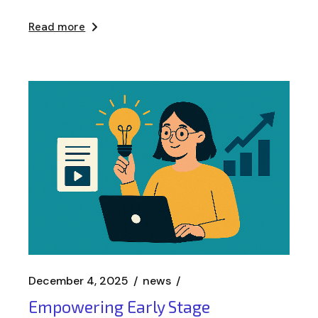
Read more
December 4, 2025
news
Empowering Early Stage