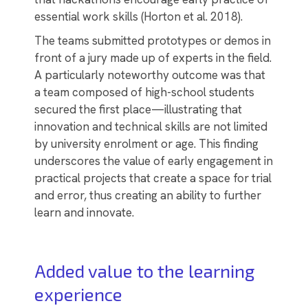
essential work skills (Horton et al. 2018).
The teams submitted prototypes or demos in
front of a jury made up of experts in the field.
A particularly noteworthy outcome was that
a team composed of high-school students
secured the first place—illustrating that
innovation and technical skills are not limited
by university enrolment or age. This finding
underscores the value of early engagement in
practical projects that create a space for trial
and error, thus creating an ability to further
learn and innovate.
Added value to the learning
experience