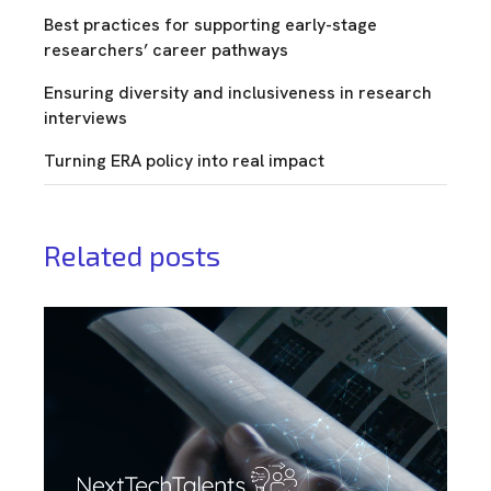
Best practices for supporting early-stage
researchers’ career pathways
Ensuring diversity and inclusiveness in research
interviews
Turning ERA policy into real impact
Related posts