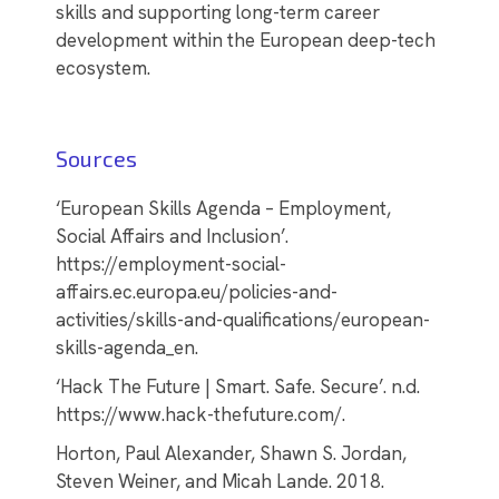
skills and supporting long-term career
development within the European deep-tech
ecosystem.
Sources
‘European Skills Agenda – Employment,
Social Affairs and Inclusion’.
https://employment-social-
affairs.ec.europa.eu/policies-and-
activities/skills-and-qualifications/european-
skills-agenda_en.
‘Hack The Future | Smart. Safe. Secure’. n.d.
https://www.hack-thefuture.com/.
Horton, Paul Alexander, Shawn S. Jordan,
Steven Weiner, and Micah Lande. 2018.