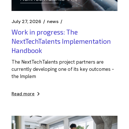
July 27, 2026
news
Work in progress: The
NextTechTalents Implementation
Handbook
The NextTechTalents project partners are
currently developing one of its key outcomes –
the Implem
Read more